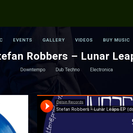
C
EVENTS
GALLERY
VIDEOS
BUY MUSIC
tefan Robbers – Lunar Lea
Downtempo
Dub Techno
Electronica