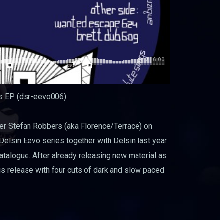
ps EP (dsr-eevo006)
r Stefan Robbers (aka Florence/Terrace) on
elsin Eevo series together with Delsin last year
catalogue. After already releasing new material as
his release with four cuts of dark and slow paced