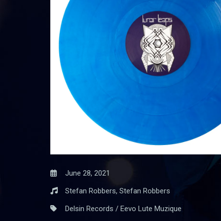
June 28, 2021
Stefan Robbers, Stefan Robbers
Delsin Records / Eevo Lute Muzique