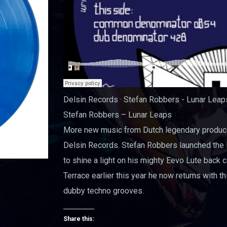
Delsin Records · Stefan Robbers - Lunar Lea
Stefan Robbers – Lunar Leaps
More new music from Dutch legendary produce
Delsin Records. Stefan Robbers launched the D
to shine a light on his mighty Eevo Lute back 
Terrace earlier this year he now returns with t
dubby techno grooves.
Share this: