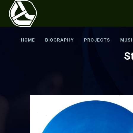
HOME
BIOGRAPHY
PROJECTS
MUSI
S