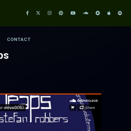
CONTACT
ps